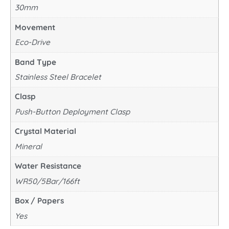
30mm
Movement
Eco-Drive
Band Type
Stainless Steel Bracelet
Clasp
Push-Button Deployment Clasp
Crystal Material
Mineral
Water Resistance
WR50/5Bar/166ft
Box / Papers
Yes