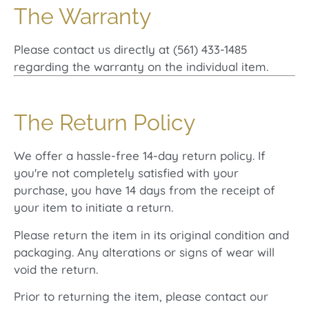
The Warranty
Please contact us directly at (561) 433-1485
regarding the warranty on the individual item.
The Return Policy
We offer a hassle-free 14-day return policy. If
you're not completely satisfied with your
purchase, you have 14 days from the receipt of
your item to initiate a return.
Please return the item in its original condition and
packaging. Any alterations or signs of wear will
void the return.
Prior to returning the item, please contact our