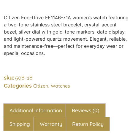
Citizen Eco-Drive FE1146-71A women’s watch featuring
a two-tone stainless steel bracelet, crystal-accent
bezel, silver dial with gold-tone markers, date display,
and light-powered quartz movement. Elegant, reliable,
and maintenance-free—perfect for everyday wear or
special occasions.
sku:
508-18
Categories
,
Citizen
Watches
Additional information
Reviews (0)
Shipping
Warranty
Return Policy