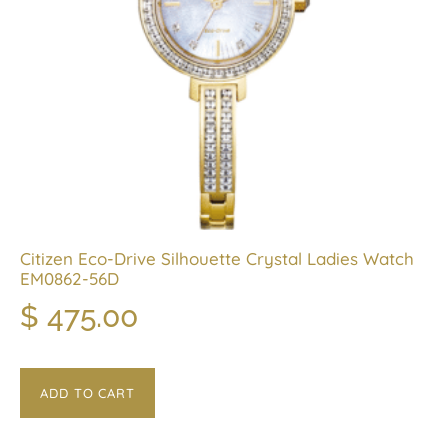
Citizen Eco-Drive Silhouette Crystal Ladies Watch
EM0862-56D
$
475.00
ADD TO CART