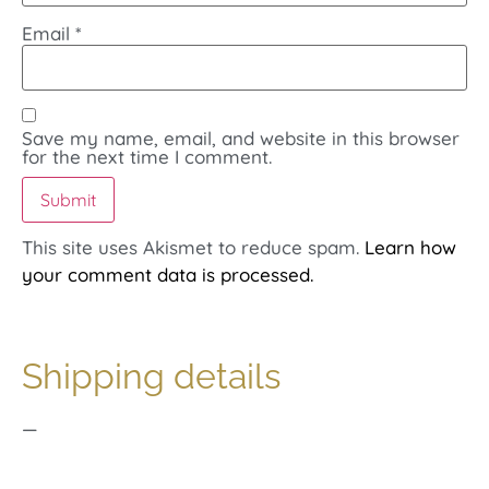
Email
*
Save my name, email, and website in this browser
for the next time I comment.
This site uses Akismet to reduce spam.
Learn how
your comment data is processed.
Shipping details
—