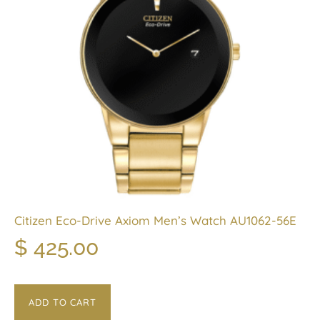
Citizen Eco-Drive Axiom Men’s Watch AU1062-56E
$
425.00
ADD TO CART