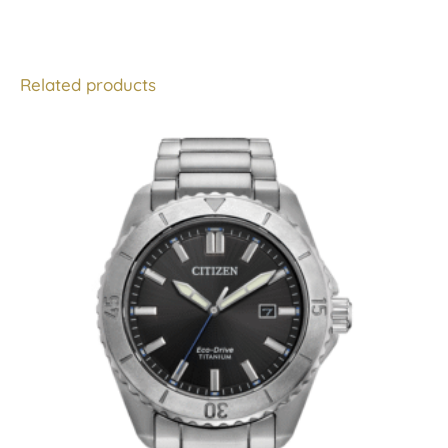
Related products