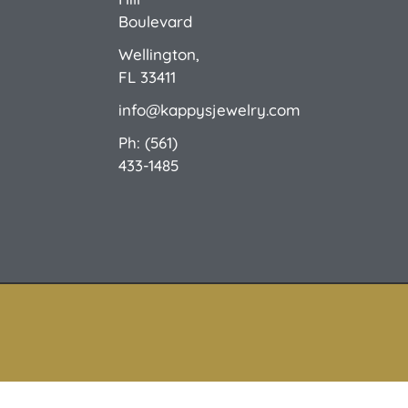
Custom Design
E-Catalog 1
E-Catalog 2
We Buy/Sell Gold
Jewelry Cleaner
Sale Items
Boulevard
Wellington,
FL 33411
info@kappysjewelry.com
Ph: (561)
433-1485