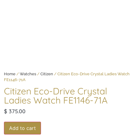
Home
/
Watches
/
Citizen
/ Citizen Eco-Drive Crystal Ladies Watch
FE1146-71A
Citizen Eco-Drive Crystal
Ladies Watch FE1146-71A
$
375.00
Add to cart