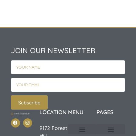
JOIN OUR NEWSLETTER
Subscribe
LOCATION
MENU
PAGES
9172 Forest
Hill