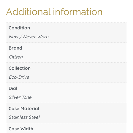
Additional information
Condition
New / Never Worn
Brand
Citizen
Collection
Eco-Drive
Dial
Silver Tone
Case Material
Stainless Steel
Case Width