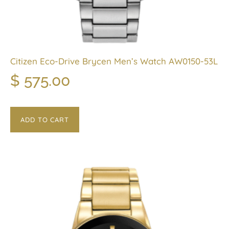
Citizen Eco-Drive Brycen Men’s Watch AW0150-53L
$
575.00
ADD TO CART