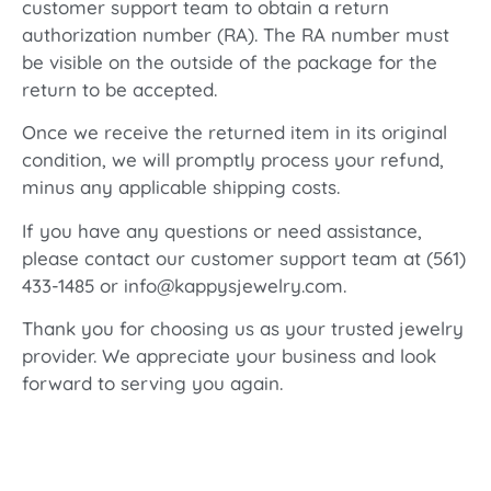
customer support team to obtain a return
authorization number (RA). The RA number must
be visible on the outside of the package for the
return to be accepted.
Once we receive the returned item in its original
condition, we will promptly process your refund,
minus any applicable shipping costs.
If you have any questions or need assistance,
please contact our customer support team at (561)
433-1485 or info@kappysjewelry.com.
Thank you for choosing us as your trusted jewelry
provider. We appreciate your business and look
forward to serving you again.