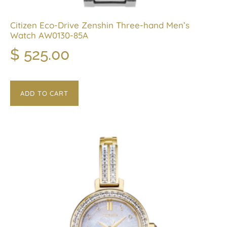
Citizen Eco-Drive Zenshin Three-hand Men’s
Watch AW0130-85A
$
525.00
ADD TO CART