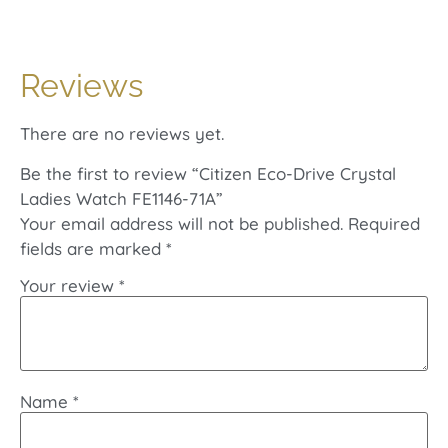
Reviews
There are no reviews yet.
Be the first to review “Citizen Eco-Drive Crystal
Ladies Watch FE1146-71A”
Your email address will not be published.
Required
fields are marked
*
Your review
*
Name
*