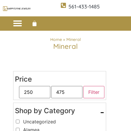
561-433-1485
Custom Design
E-CATALOG 1
E-CATALOG 2
WE BUY/SELL GOLD
JEWELRY CLEANER
Home
»
Mineral
Mineral
Price
Filter
Shop by Category
-
Uncategorized
Alamea