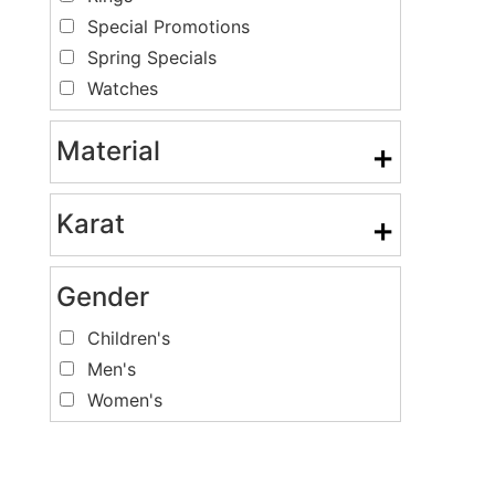
Special Promotions
Spring Specials
Watches
Material
+
Karat
+
Gender
Children's
Men's
Women's