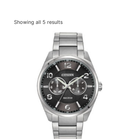
Showing all 5 results