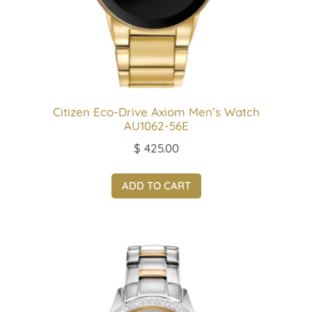
Citizen Eco-Drive Axiom Men’s Watch
AU1062-56E
$
425.00
ADD TO CART