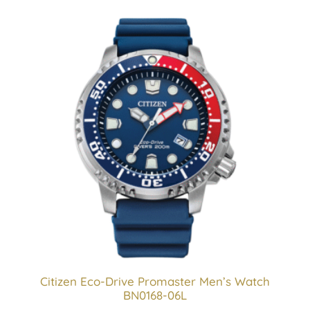
Citizen Eco-Drive Promaster Men’s Watch
BN0168-06L