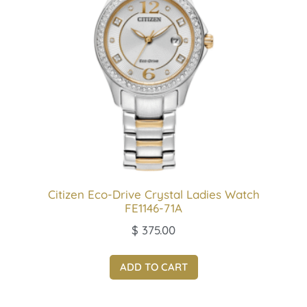
Citizen Eco-Drive Crystal Ladies Watch
FE1146-71A
$
375.00
ADD TO CART