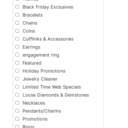
Black Friday Exclusives
Bracelets
Chains
Coins
Cufflinks & Accessories
Earrings
engagement ring
Featured
Holiday Promotions
Jewelry Cleaner
Limited Time Web Specials
Loose Diamonds & Gemstones
Necklaces
Pendants/Charms
Promotions
Rings