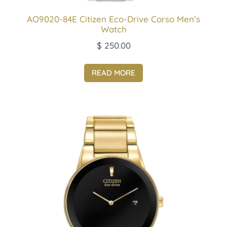
AO9020-84E Citizen Eco-Drive Corso Men’s
Watch
$
250.00
READ MORE