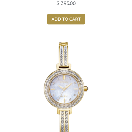
$
395.00
ADD TO CART