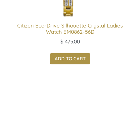
Citizen Eco-Drive Silhouette Crystal Ladies
Watch EM0862-56D
$
475.00
ADD TO CART