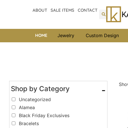
ABOUT
SALE ITEMS
CONTACT
HOME
Jewelry
Custom Design
Show
Shop by Category
-
Uncategorized
Alamea
Black Friday Exclusives
Bracelets