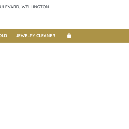
BOULEVARD, WELLINGTON
OLD
JEWELRY CLEANER