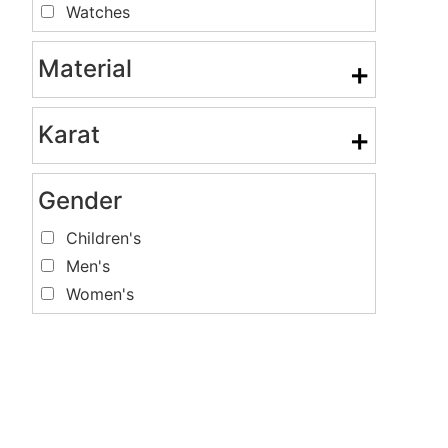
Watches
Material
+
Karat
+
Gender
Children's
Men's
Women's