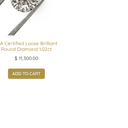
A Certified Loose Brilliant
Round Diamond 1.02ct
$
11,300.00
ADD TO CART