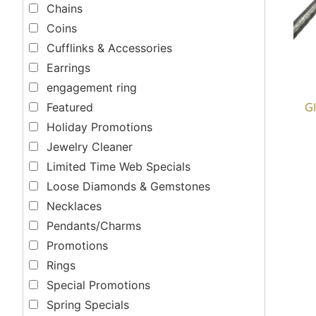
Chains
Coins
Cufflinks & Accessories
Earrings
engagement ring
GI
Featured
Holiday Promotions
Jewelry Cleaner
Limited Time Web Specials
Loose Diamonds & Gemstones
Necklaces
Pendants/Charms
Promotions
Rings
Special Promotions
Spring Specials