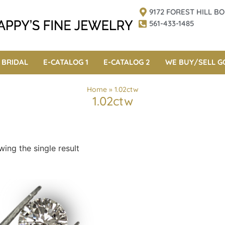
9172 FOREST HILL 
561-433-1485
BRIDAL
E-CATALOG 1
E-CATALOG 2
WE BUY/SELL G
Home
»
1.02ctw
1.02ctw
ing the single result