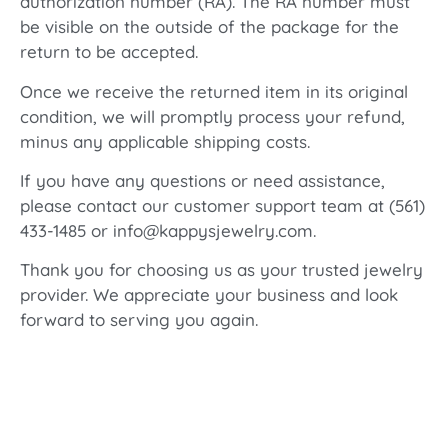
authorization number (RA). The RA number must
be visible on the outside of the package for the
return to be accepted.
Once we receive the returned item in its original
condition, we will promptly process your refund,
minus any applicable shipping costs.
If you have any questions or need assistance,
please contact our customer support team at (561)
433-1485 or info@kappysjewelry.com.
Thank you for choosing us as your trusted jewelry
provider. We appreciate your business and look
forward to serving you again.