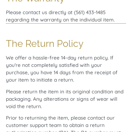
Please contact us directly at (561) 433-1485
regarding the warranty on the individual item.
The Return Policy
We offer a hassle-free 14-day return policy. If
you're not completely satisfied with your
purchase, you have 14 days from the receipt of
your item to initiate a return.
Please return the item in its original condition and
packaging. Any alterations or signs of wear will
void the return.
Prior to returning the item, please contact our
customer support team to obtain a return