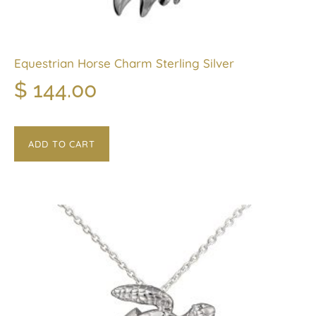
Equestrian Horse Charm Sterling Silver
$
144.00
ADD TO CART