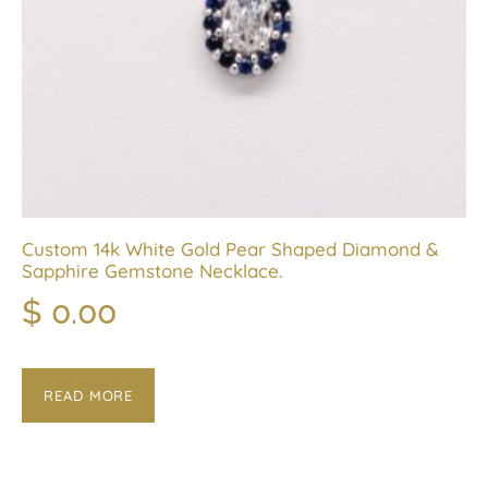
Custom 14k White Gold Pear Shaped Diamond &
Sapphire Gemstone Necklace.
$
0.00
READ MORE