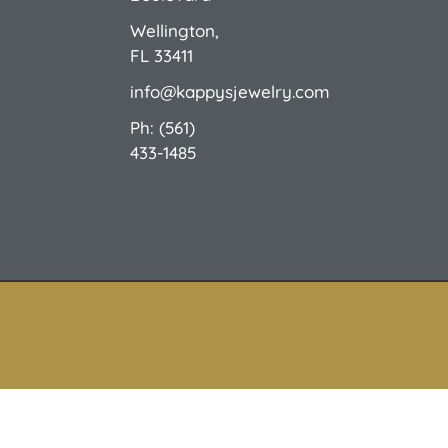
Wellington,
FL 33411
info@kappysjewelry.com
Ph: (561)
433-1485