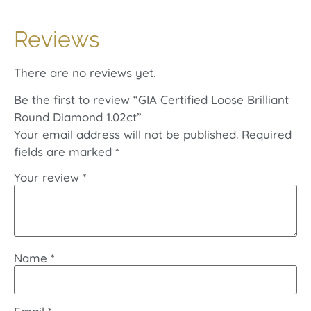
Reviews
There are no reviews yet.
Be the first to review “GIA Certified Loose Brilliant
Round Diamond 1.02ct”
Your email address will not be published.
Required
fields are marked
*
Your review
*
Name
*