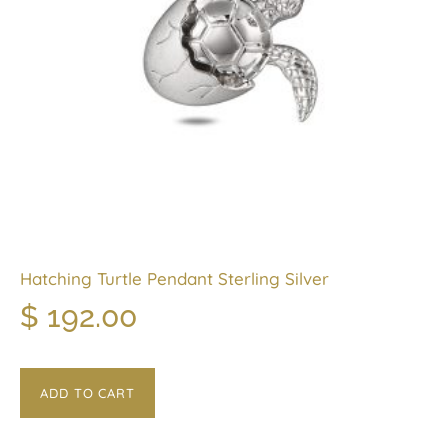
Hatching Turtle Pendant Sterling Silver
$
192.00
ADD TO CART