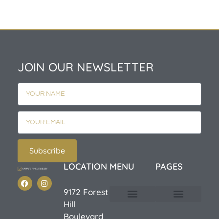
JOIN OUR NEWSLETTER
Subscribe
LOCATION
MENU
PAGES
9172 Forest
Hill
Custom Design
E-Catalog 1
E-Catalog 2
We Buy/Sell Gold
Jewelry Cleaner
Sale Items
Boulevard