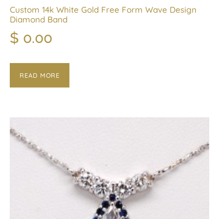
Custom 14k White Gold Free Form Wave Design
Diamond Band
$
0.00
READ MORE