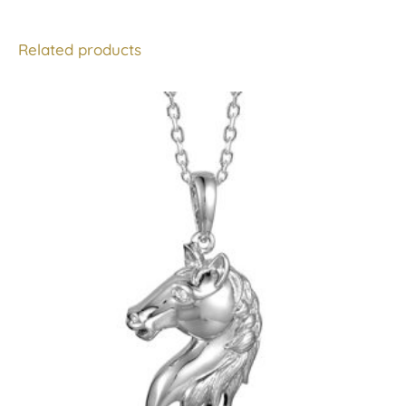
Related products