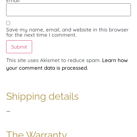
Email
*
Save my name, email, and website in this browser
for the next time I comment.
This site uses Akismet to reduce spam.
Learn how
your comment data is processed.
Shipping details
—
The Warranty