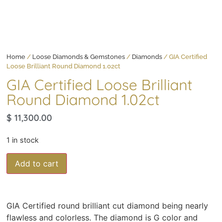
Home
/
Loose Diamonds & Gemstones
/
Diamonds
/ GIA Certified
Loose Brilliant Round Diamond 1.02ct
GIA Certified Loose Brilliant
Round Diamond 1.02ct
$
11,300.00
1 in stock
Add to cart
GIA Certified round brilliant cut diamond being nearly
flawless and colorless. The diamond is G color and