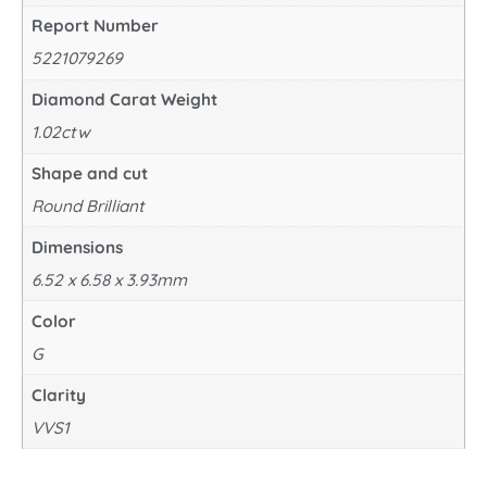
Report Number
5221079269
Diamond Carat Weight
1.02ctw
Shape and cut
Round Brilliant
Dimensions
6.52 x 6.58 x 3.93mm
Color
G
Clarity
VVS1