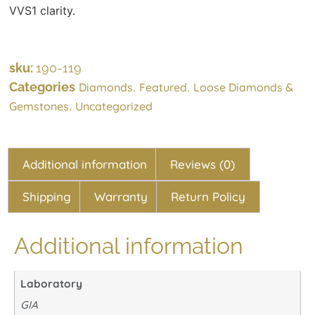
VVS1 clarity.
sku:
190-119
Categories
,
,
Diamonds
Featured
Loose Diamonds &
,
Gemstones
Uncategorized
Additional information
Reviews (0)
Shipping
Warranty
Return Policy
Additional information
Laboratory
GIA