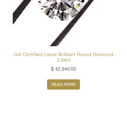
GIA Certified Loose Brilliant Round Diamond
2.04ct
$
42,840.00
READ MORE