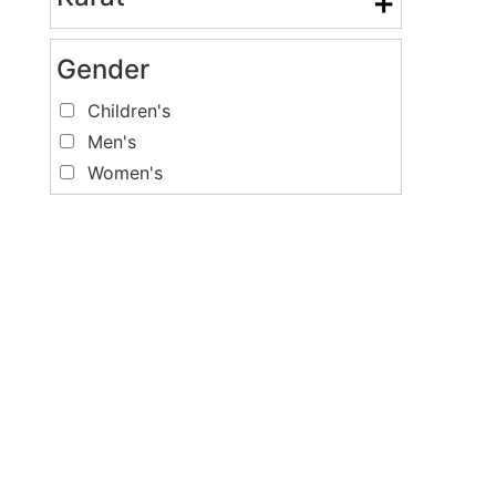
+
Gender
Children's
Men's
Women's