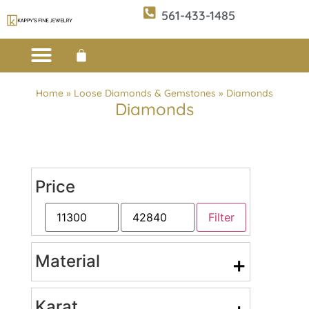
561-433-1485
Custom Design
E-CATALOG 1
E-CATALOG 2
WE BUY/SELL GOLD
JEWELRY CLEANER
Home
»
Loose Diamonds & Gemstones
»
Diamonds
Diamonds
Price
Filter
Material
+
Karat