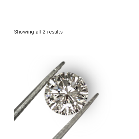
Showing all 2 results