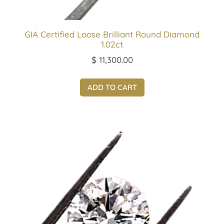
GIA Certified Loose Brilliant Round Diamond
1.02ct
$
11,300.00
ADD TO CART