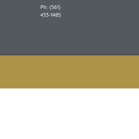
Ph: (561)
433-1485