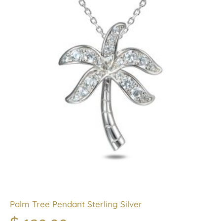
Palm Tree Pendant Sterling Silver