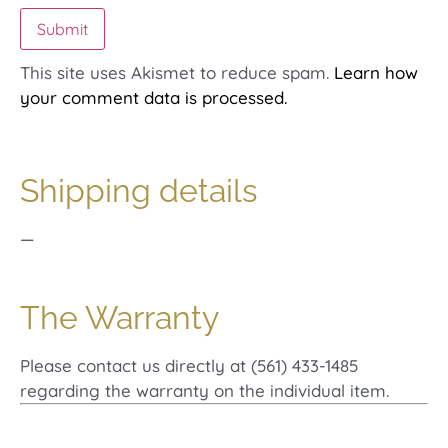
This site uses Akismet to reduce spam.
Learn how
your comment data is processed.
Shipping details
—
The Warranty
Please contact us directly at (561) 433-1485
regarding the warranty on the individual item.