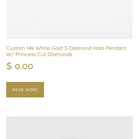
Custom 14k White Gold 3-Diamond Halo Pendant
W/ Princess Cut Diamonds
$
0.00
READ MORE