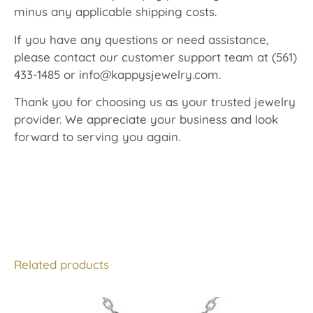
minus any applicable shipping costs.
If you have any questions or need assistance,
please contact our customer support team at (561)
433-1485 or info@kappysjewelry.com.
Thank you for choosing us as your trusted jewelry
provider. We appreciate your business and look
forward to serving you again.
Related products