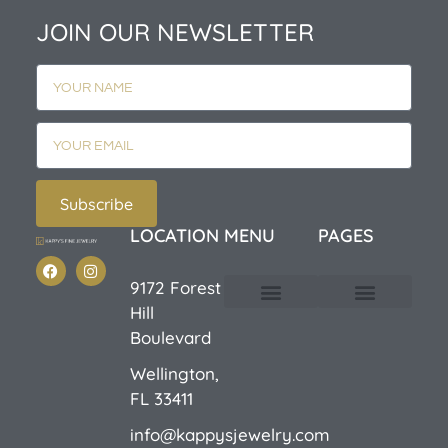
JOIN OUR NEWSLETTER
Subscribe
LOCATION
MENU
PAGES
9172 Forest
Hill
Custom Design
E-Catalog 1
E-Catalog 2
We Buy/Sell Gold
Jewelry Cleaner
Sale Items
Boulevard
Wellington,
FL 33411
info@kappysjewelry.com