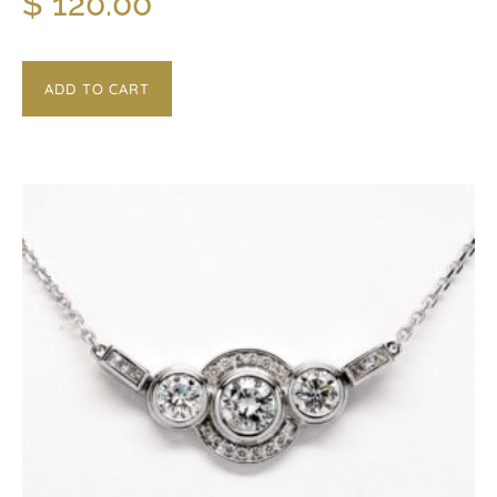
$
120.00
ADD TO CART