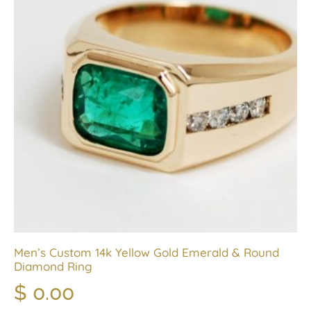
Men’s Custom 14k Yellow Gold Emerald & Round
Diamond Ring
$
0.00