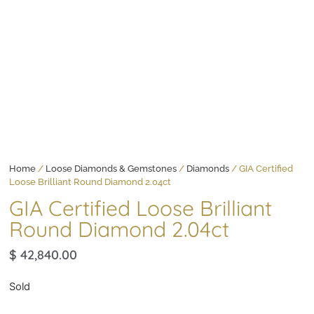
Home
/
Loose Diamonds & Gemstones
/
Diamonds
/ GIA Certified
Loose Brilliant Round Diamond 2.04ct
GIA Certified Loose Brilliant
Round Diamond 2.04ct
$
42,840.00
Sold