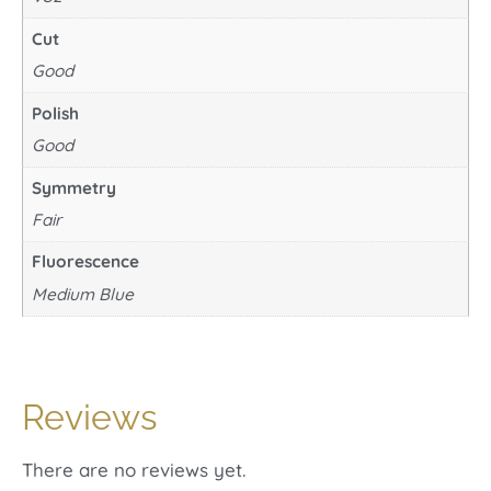
Cut
Good
Polish
Good
Symmetry
Fair
Fluorescence
Medium Blue
Reviews
There are no reviews yet.