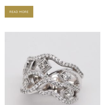
READ MORE