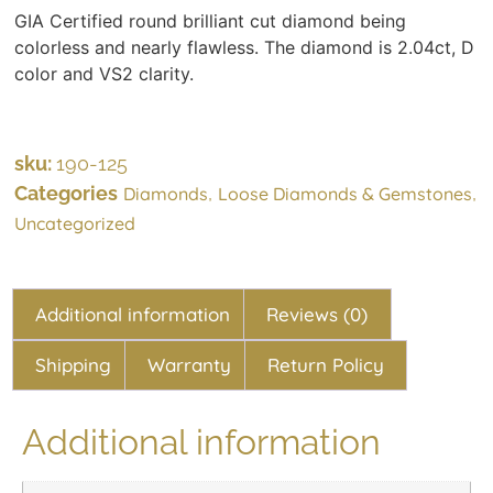
GIA Certified round brilliant cut diamond being
colorless and nearly flawless. The diamond is 2.04ct, D
color and VS2 clarity.
sku:
190-125
Categories
,
,
Diamonds
Loose Diamonds & Gemstones
Uncategorized
Additional information
Reviews (0)
Shipping
Warranty
Return Policy
Additional information