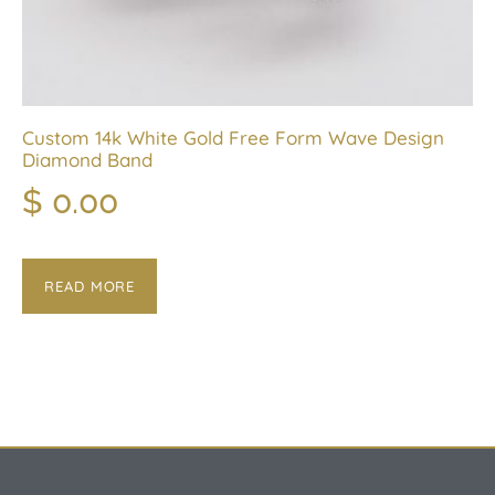
Custom 14k White Gold Free Form Wave Design
Diamond Band
$
0.00
READ MORE