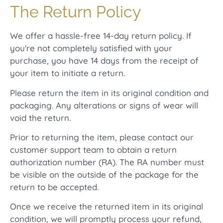
The Return Policy
We offer a hassle-free 14-day return policy. If
you're not completely satisfied with your
purchase, you have 14 days from the receipt of
your item to initiate a return.
Please return the item in its original condition and
packaging. Any alterations or signs of wear will
void the return.
Prior to returning the item, please contact our
customer support team to obtain a return
authorization number (RA). The RA number must
be visible on the outside of the package for the
return to be accepted.
Once we receive the returned item in its original
condition, we will promptly process your refund,