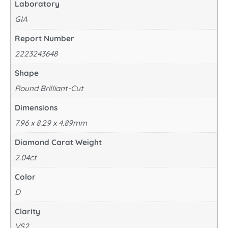
Laboratory
GIA
Report Number
2223243648
Shape
Round Brilliant-Cut
Dimensions
7.96 x 8.29 x 4.89mm
Diamond Carat Weight
2.04ct
Color
D
Clarity
VS2