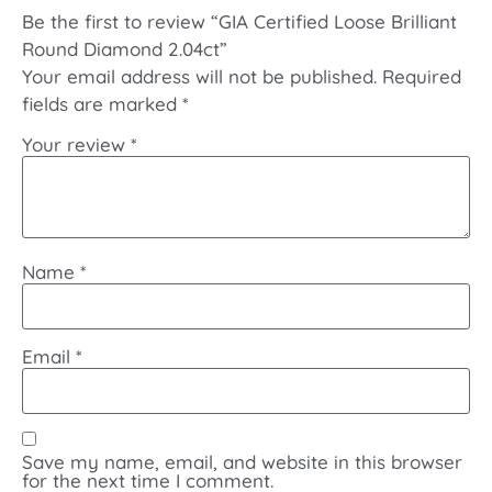
Be the first to review “GIA Certified Loose Brilliant
Round Diamond 2.04ct”
Your email address will not be published.
Required
fields are marked
*
Your review
*
Name
*
Email
*
Save my name, email, and website in this browser
for the next time I comment.