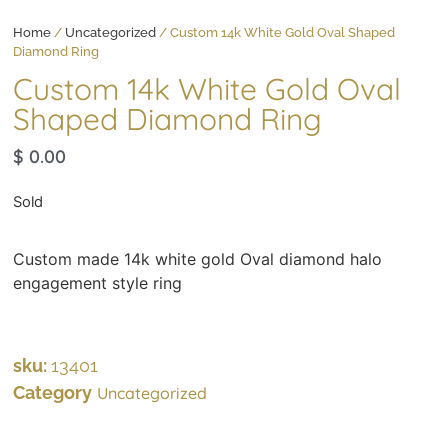
Home
/
Uncategorized
/ Custom 14k White Gold Oval Shaped
Diamond Ring
Custom 14k White Gold Oval
Shaped Diamond Ring
$
0.00
Sold
Custom made 14k white gold Oval diamond halo
engagement style ring
sku:
13401
Category
Uncategorized