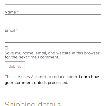
Name
*
Email
*
Save my name, email, and website in this browser
for the next time I comment.
This site uses Akismet to reduce spam.
Learn how
your comment data is processed.
Shipping details