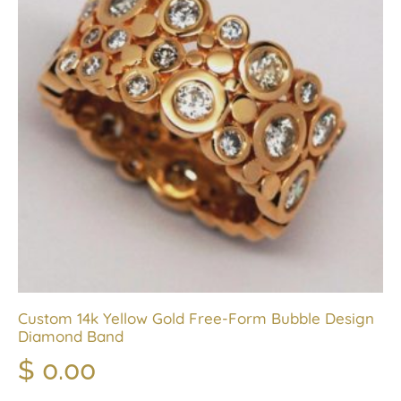
Custom 14k Yellow Gold Free-Form Bubble Design
Diamond Band
$
0.00