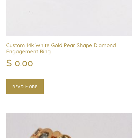
Custom 14k White Gold Pear Shape Diamond
Engagement Ring
$
0.00
READ MORE