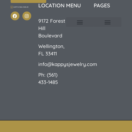
LOCATION
MENU
PAGES
9172 Forest
Hill
Custom Design
E-Catalog 1
E-Catalog 2
We Buy/Sell Gold
Jewelry Cleaner
Sale Items
Boulevard
Wellington,
FL 33411
info@kappysjewelry.com
Ph: (561)
433-1485