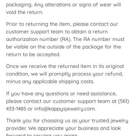
packaging. Any alterations or signs of wear will
void the return.
Prior to returning the item, please contact our
customer support team to obtain a return
authorization number (RA). The RA number must
be visible on the outside of the package for the
return to be accepted.
Once we receive the returned item in its original
condition, we will promptly process your refund,
minus any applicable shipping costs.
If you have any questions or need assistance,
please contact our customer support team at (561)
433-1485 or info@kappysjewelry.com.
Thank you for choosing us as your trusted jewelry
provider. We appreciate your business and look
forward to serving you again.