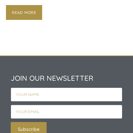
READ MORE
JOIN OUR NEWSLETTER
Subscribe