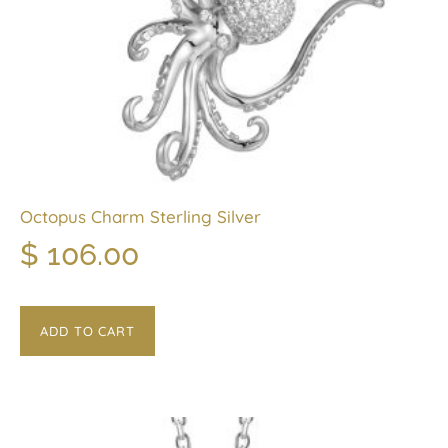
Octopus Charm Sterling Silver
$
106.00
ADD TO CART