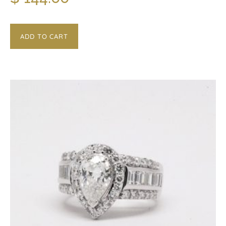
ADD TO CART