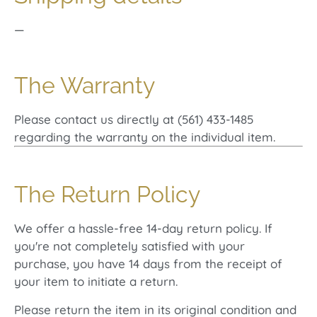
—
The Warranty
Please contact us directly at (561) 433-1485
regarding the warranty on the individual item.
The Return Policy
We offer a hassle-free 14-day return policy. If
you're not completely satisfied with your
purchase, you have 14 days from the receipt of
your item to initiate a return.
Please return the item in its original condition and