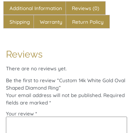
Additional Information
Reviews (0)
Shipping
Warranty
Return Policy
Reviews
There are no reviews yet.
Be the first to review “Custom 14k White Gold Oval
Shaped Diamond Ring”
Your email address will not be published.
Required
fields are marked
*
Your review
*