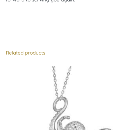
Related products