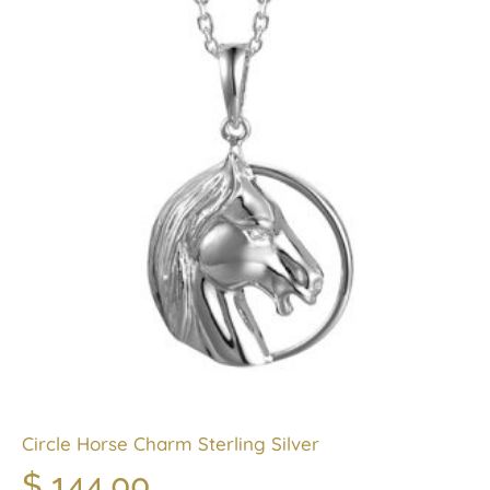
Circle Horse Charm Sterling Silver
$
144.00