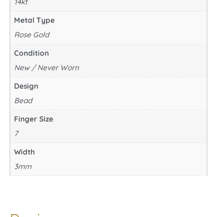
14kt
Metal Type
Rose Gold
Condition
New / Never Worn
Design
Bead
Finger Size
7
Width
3mm