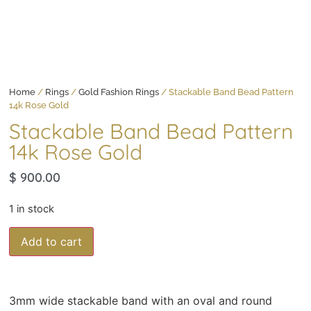
Home
/
Rings
/
Gold Fashion Rings
/ Stackable Band Bead Pattern
14k Rose Gold
Stackable Band Bead Pattern
14k Rose Gold
$
900.00
1 in stock
Add to cart
3mm wide stackable band with an oval and round