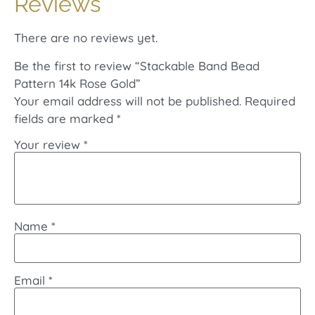
Reviews
There are no reviews yet.
Be the first to review “Stackable Band Bead
Pattern 14k Rose Gold”
Your email address will not be published.
Required
fields are marked
*
Your review
*
Name
*
Email
*