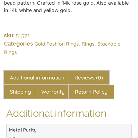
bead pattern. Crafted in 14k rose gold. Also available
in 14k white and yellow gold.
sku:
51571
Categories
,
,
Gold Fashion Rings
Rings
Stackable
Rings
Additional information
Reviews (0)
Shipping
Warranty
Return Policy
Additional information
Metal Purity