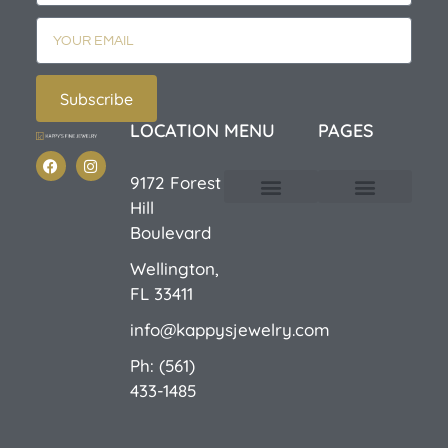
Subscribe
LOCATION
MENU
PAGES
9172 Forest
Hill
Custom Design
E-Catalog 1
E-Catalog 2
We Buy/Sell Gold
Jewelry Cleaner
Sale Items
Boulevard
Wellington,
FL 33411
info@kappysjewelry.com
Ph: (561)
433-1485