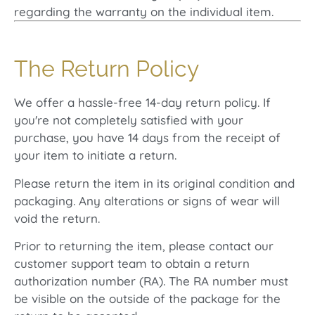
regarding the warranty on the individual item.
The Return Policy
We offer a hassle-free 14-day return policy. If
you're not completely satisfied with your
purchase, you have 14 days from the receipt of
your item to initiate a return.
Please return the item in its original condition and
packaging. Any alterations or signs of wear will
void the return.
Prior to returning the item, please contact our
customer support team to obtain a return
authorization number (RA). The RA number must
be visible on the outside of the package for the