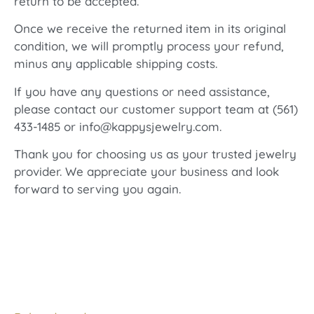
return to be accepted.
Once we receive the returned item in its original
condition, we will promptly process your refund,
minus any applicable shipping costs.
If you have any questions or need assistance,
please contact our customer support team at (561)
433-1485 or info@kappysjewelry.com.
Thank you for choosing us as your trusted jewelry
provider. We appreciate your business and look
forward to serving you again.