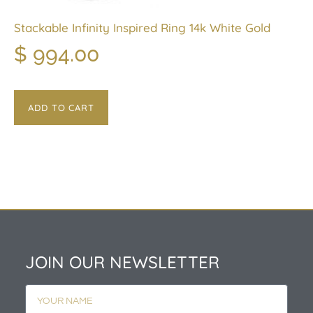
Stackable Infinity Inspired Ring 14k White Gold
$
994.00
ADD TO CART
JOIN OUR NEWSLETTER