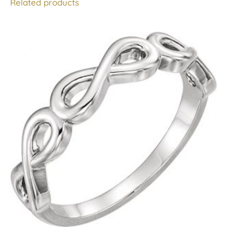
Related products