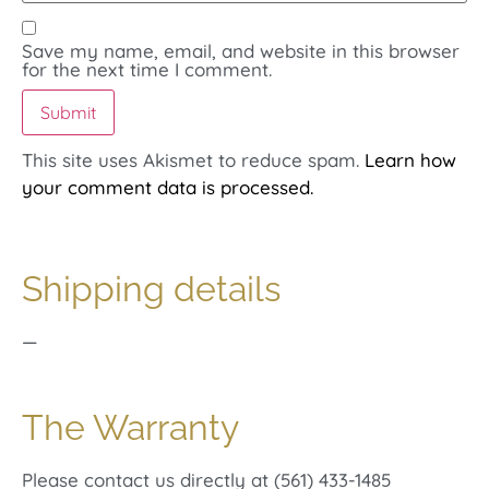
Save my name, email, and website in this browser
for the next time I comment.
This site uses Akismet to reduce spam.
Learn how
your comment data is processed.
Shipping details
—
The Warranty
Please contact us directly at (561) 433-1485