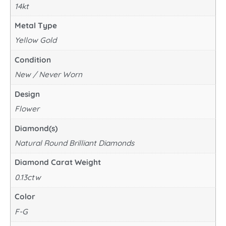
14kt
Metal Type
Yellow Gold
Condition
New / Never Worn
Design
Flower
Diamond(s)
Natural Round Brilliant Diamonds
Diamond Carat Weight
0.13ctw
Color
F-G