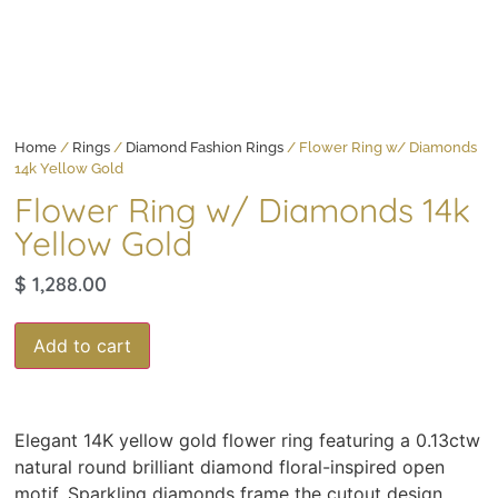
Home
/
Rings
/
Diamond Fashion Rings
/ Flower Ring w/ Diamonds
14k Yellow Gold
Flower Ring w/ Diamonds 14k
Yellow Gold
$
1,288.00
Add to cart
Elegant 14K yellow gold flower ring featuring a 0.13ctw
natural round brilliant diamond floral-inspired open
motif. Sparkling diamonds frame the cutout design,