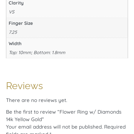
Clarity
VS
Finger Size
7.25
Width
Top: 10mm; Bottom: 1.8mm
Reviews
There are no reviews yet.
Be the first to review “Flower Ring w/ Diamonds
14k Yellow Gold”
Your email address will not be published.
Required