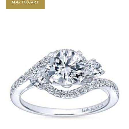
ADD TO CART