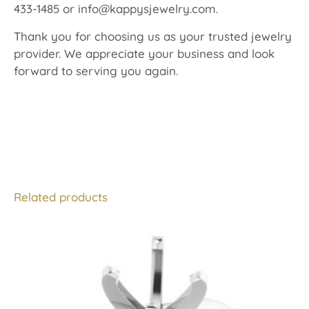
433-1485 or info@kappysjewelry.com.
Thank you for choosing us as your trusted jewelry
provider. We appreciate your business and look
forward to serving you again.
Related products