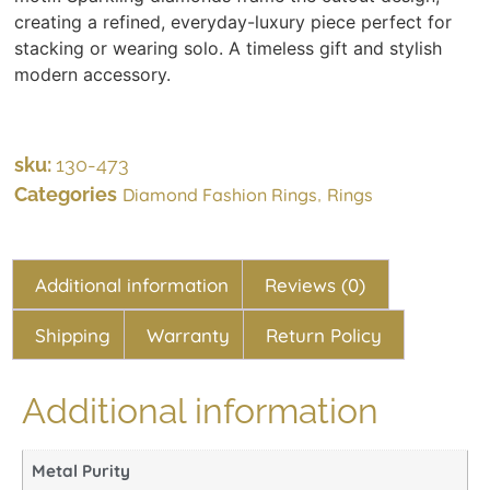
creating a refined, everyday-luxury piece perfect for
stacking or wearing solo. A timeless gift and stylish
modern accessory.
sku:
130-473
Categories
,
Diamond Fashion Rings
Rings
Additional information
Reviews (0)
Shipping
Warranty
Return Policy
Additional information
Metal Purity