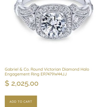
Gabriel & Co. Round Victorian Diamond Halo
Engagement Ring ER7479W44JJ
$
2,025.00
ADD TO CART