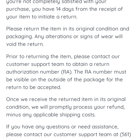
you're not completely satisfied with your
purchase, you have 14 days from the receipt of
your item to initiate a return.
Please return the item in its original condition and
packaging. Any alterations or signs of wear will
void the return.
Prior to returning the item, please contact our
customer support team to obtain a return
authorization number (RA). The RA number must
be visible on the outside of the package for the
return to be accepted.
Once we receive the returned item in its original
condition, we will promptly process your refund,
minus any applicable shipping costs.
If you have any questions or need assistance,
please contact our customer support team at (561)