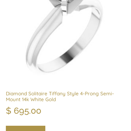
Diamond Solitaire Tiffany Style 4-Prong Semi-
Mount 14k White Gold
$
695.00