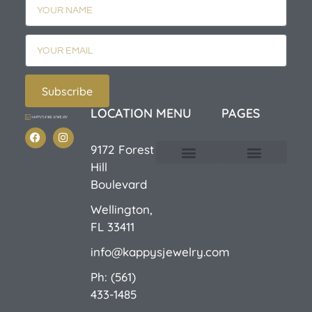
Subscribe
LOCATION
MENU
PAGES
9172 Forest
Hill
Custom Design
E-Catalog 1
E-Catalog 2
We Buy/Sell Gold
Jewelry Cleaner
Sale Items
Boulevard
Wellington,
FL 33411
info@kappysjewelry.com
Ph: (561)
433-1485