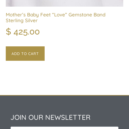
Mother’s Baby Feet “Love” Gemstone Band
Sterling Silver
$
425.00
ADD TO CART
JOIN OUR NEWSLETTER