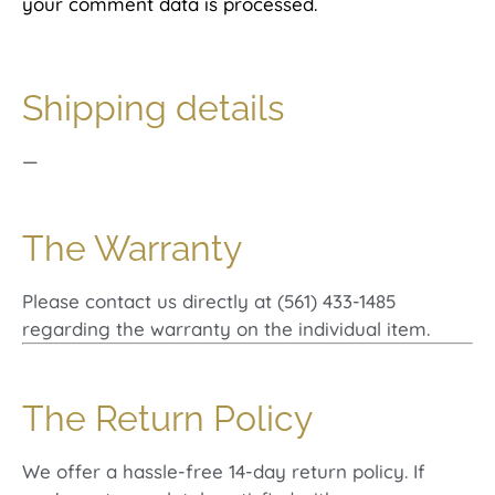
your comment data is processed.
Shipping details
—
The Warranty
Please contact us directly at (561) 433-1485
regarding the warranty on the individual item.
The Return Policy
We offer a hassle-free 14-day return policy. If