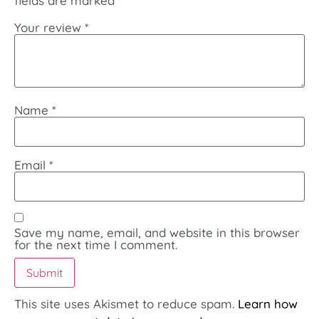
fields are marked
*
Your review
*
Name
*
Email
*
Save my name, email, and website in this browser
for the next time I comment.
This site uses Akismet to reduce spam.
Learn how