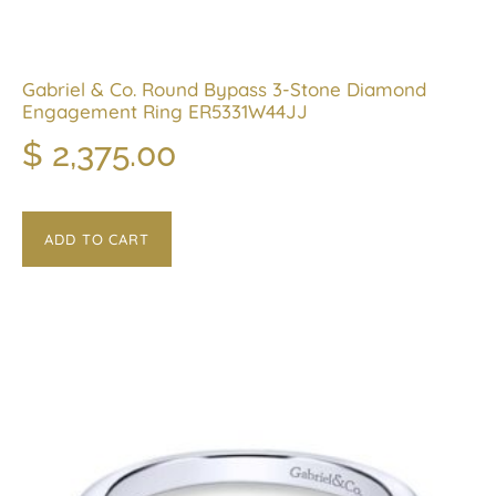
Gabriel & Co. Round Bypass 3-Stone Diamond
Engagement Ring ER5331W44JJ
$
2,375.00
ADD TO CART