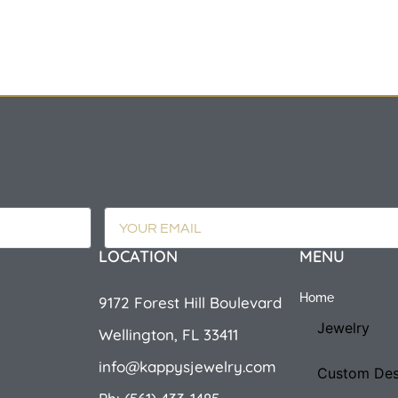
LOCATION
MENU
Home
9172 Forest Hill Boulevard
Jewelry
Wellington, FL 33411
info@kappysjewelry.com
Custom Des