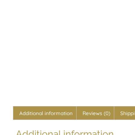
Additional information
Reviews (0)
Shipp
Additional information