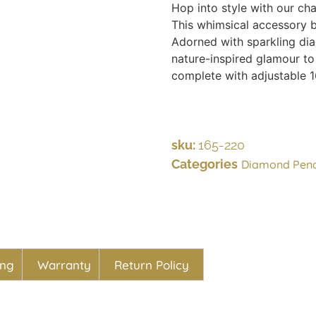
Hop into style with our ch
This whimsical accessory b
Adorned with sparkling diam
nature-inspired glamour to
complete with adjustable 1
sku:
165-220
Categories
Diamond Pen
ing
Warranty
Return Policy