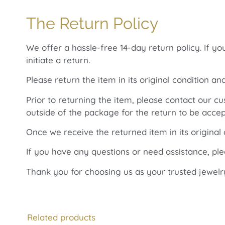
The Return Policy
We offer a hassle-free 14-day return policy. If y
initiate a return.
Please return the item in its original condition an
Prior to returning the item, please contact our 
outside of the package for the return to be accep
Once we receive the returned item in its original
If you have any questions or need assistance, pl
Thank you for choosing us as your trusted jewelr
Related products