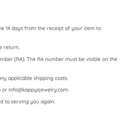
ve 14 days from the receipt of your item to
e return.
number (RA). The RA number must be visible on the
ny applicable shipping costs.
85 or info@kappysjewelry.com.
d to serving you again.