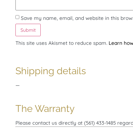
Save my name, email, and website in this brow
This site uses Akismet to reduce spam.
Learn how
Shipping details
—
The Warranty
Please contact us directly at (561) 433-1485 regar