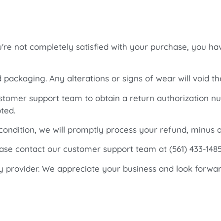
ou're not completely satisfied with your purchase, you ha
d packaging. Any alterations or signs of wear will void th
customer support team to obtain a return authorization 
ted.
 condition, we will promptly process your refund, minus a
ease contact our customer support team at (561) 433-14
y provider. We appreciate your business and look forwar