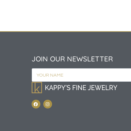
JOIN OUR NEWSLETTER