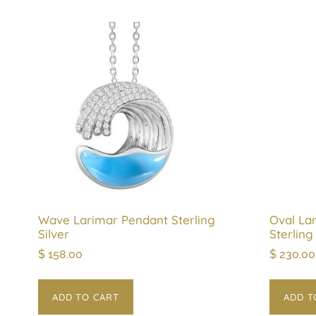
Wave Larimar Pendant Sterling
Oval La
Silver
Sterling
$
158.00
$
230.00
ADD TO CART
ADD T