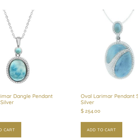
rimar Dangle Pendant
Oval Larimar Pendant S
 Silver
Silver
$
254.00
O CART
ADD TO CART