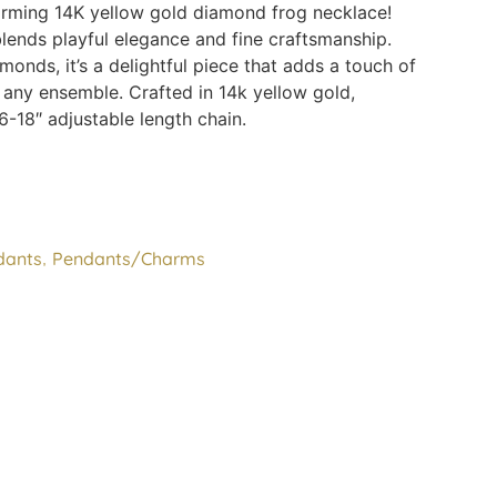
arming 14K yellow gold diamond frog necklace!
lends playful elegance and fine craftsmanship.
onds, it’s a delightful piece that adds a touch of
 any ensemble. Crafted in 14k yellow gold,
6-18″ adjustable length chain.
,
dants
Pendants/Charms