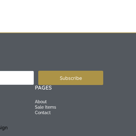
Subscribe
PAGES
About
Sale Items
Contact
ign