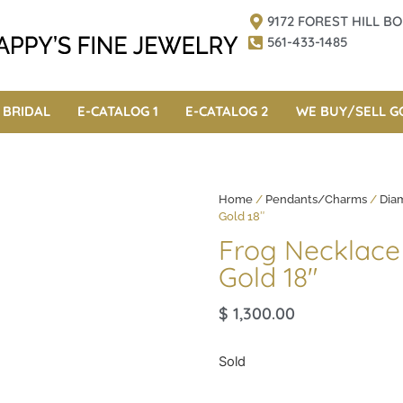
9172 FOREST HILL 
561-433-1485
BRIDAL
E-CATALOG 1
E-CATALOG 2
WE BUY/SELL G
Home
/
Pendants/Charms
/
Dia
Gold 18″
Frog Necklace
Gold 18″
$
1,300.00
Sold