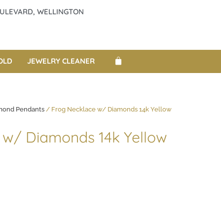
BOULEVARD, WELLINGTON
OLD
JEWELRY CLEANER
mond Pendants
/ Frog Necklace w/ Diamonds 14k Yellow
 w/ Diamonds 14k Yellow