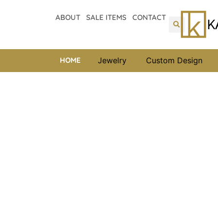
ABOUT
SALE ITEMS
CONTACT
HOME
Jewelry
Custom Design