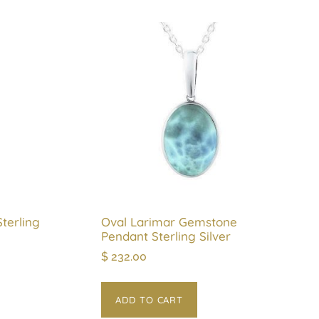
terling
Oval Larimar Gemstone
Pendant Sterling Silver
$
232.00
ADD TO CART