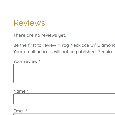
Reviews
There are no reviews yet.
Be the first to review “Frog Necklace w/ Diamond
Your email address will not be published.
Require
Your review
*
Name
*
Email
*