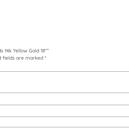
s 14k Yellow Gold 18″”
d fields are marked
*