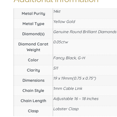
14kt
Metal Purity
Yellow Gold
Metal Type
Genuine Round Brilliant Diamonds
Diamond(s)
0.05ctw
Diamond Carat
Weight
Fancy Black, G-H
Color
SI1
Clarity
19 x 19mm(0.75 x 0.75")
Dimensions
1mm Cable Link
Chain Style
Adjustable 16 – 18 inches
Chain Length
Lobster Clasp
Clasp