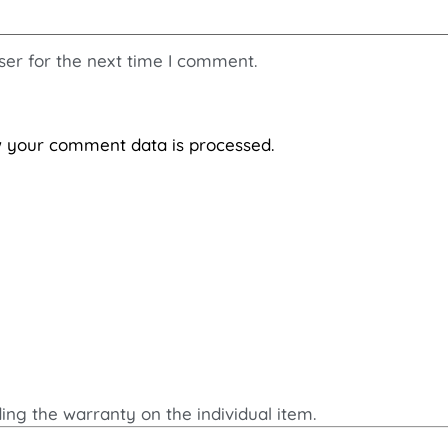
ser for the next time I comment.
 your comment data is processed.
ding the warranty on the individual item.