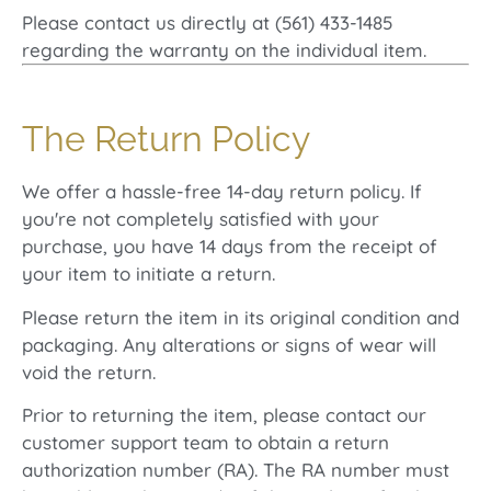
Please contact us directly at (561) 433-1485
regarding the warranty on the individual item.
The Return Policy
We offer a hassle-free 14-day return policy. If
you're not completely satisfied with your
purchase, you have 14 days from the receipt of
your item to initiate a return.
Please return the item in its original condition and
packaging. Any alterations or signs of wear will
void the return.
Prior to returning the item, please contact our
customer support team to obtain a return
authorization number (RA). The RA number must