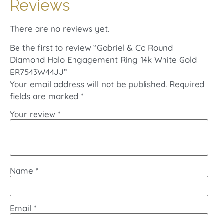
Reviews
There are no reviews yet.
Be the first to review “Gabriel & Co Round
Diamond Halo Engagement Ring 14k White Gold
ER7543W44JJ”
Your email address will not be published.
Required
fields are marked
*
Your review
*
Name
*
Email
*