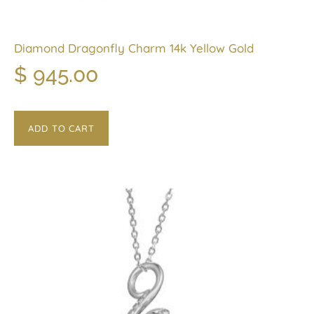
Diamond Dragonfly Charm 14k Yellow Gold
$
945.00
ADD TO CART