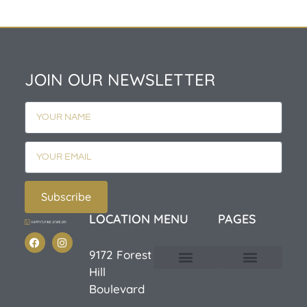
JOIN OUR NEWSLETTER
Subscribe
LOCATION
MENU
PAGES
9172 Forest
Hill
Custom Design
E-Catalog 1
E-Catalog 2
We Buy/Sell Gold
Jewelry Cleaner
Sale Items
Boulevard