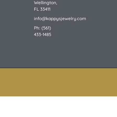
Wellington,
FL 33411
info@kappysjewelry.com
Ph: (561)
433-1485