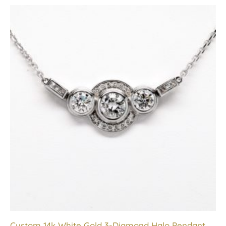
Custom 14k White Gold 3-Diamond Halo Pendant