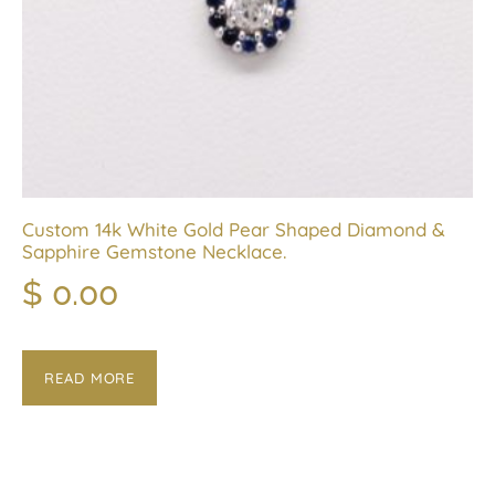
Custom 14k White Gold Pear Shaped Diamond &
Sapphire Gemstone Necklace.
$
0.00
READ MORE