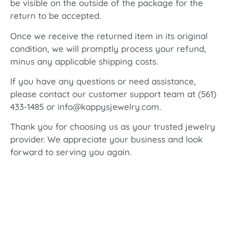
be visible on the outside of the package for the
return to be accepted.
Once we receive the returned item in its original
condition, we will promptly process your refund,
minus any applicable shipping costs.
If you have any questions or need assistance,
please contact our customer support team at (561)
433-1485 or info@kappysjewelry.com.
Thank you for choosing us as your trusted jewelry
provider. We appreciate your business and look
forward to serving you again.