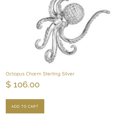
Octopus Charm Sterling Silver
$
106.00
ADD TO CART