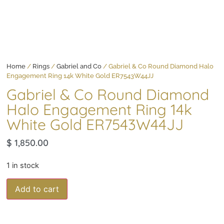
Home
/
Rings
/
Gabriel and Co
/ Gabriel & Co Round Diamond Halo
Engagement Ring 14k White Gold ER7543W44JJ
Gabriel & Co Round Diamond
Halo Engagement Ring 14k
White Gold ER7543W44JJ
$
1,850.00
1 in stock
Add to cart