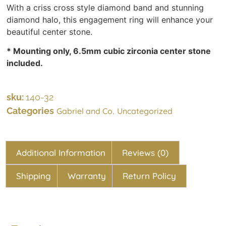
With a criss cross style diamond band and stunning
diamond halo, this engagement ring will enhance your
beautiful center stone.
* Mounting only, 6.5mm cubic zirconia center stone
included.
sku:
140-32
Categories
,
Gabriel and Co
Uncategorized
Additional Information
Reviews (0)
Shipping
Warranty
Return Policy