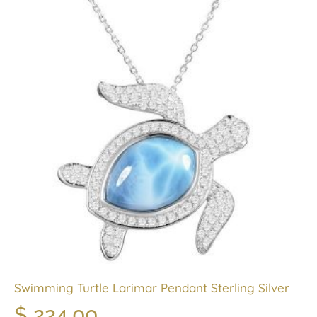
Swimming Turtle Larimar Pendant Sterling Silver
$
224.00