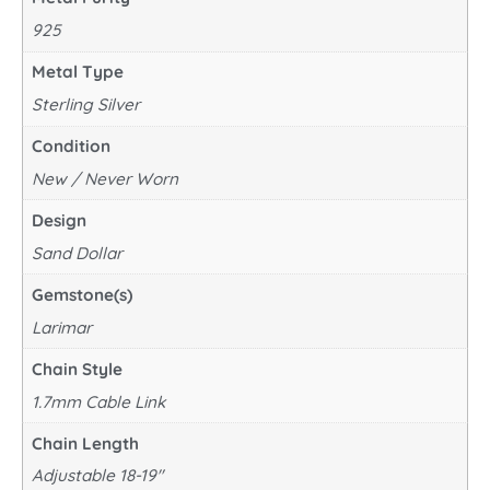
925
Metal Type
Sterling Silver
Condition
New / Never Worn
Design
Sand Dollar
Gemstone(s)
Larimar
Chain Style
1.7mm Cable Link
Chain Length
Adjustable 18-19"