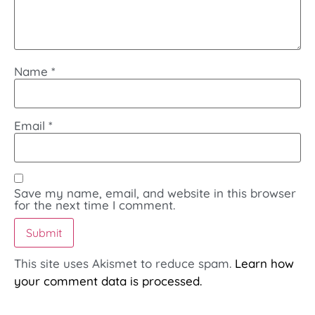
Name
*
Email
*
Save my name, email, and website in this browser
for the next time I comment.
This site uses Akismet to reduce spam.
Learn how
your comment data is processed.