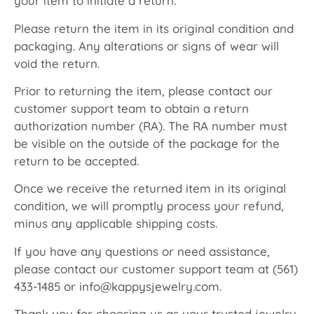
your item to initiate a return.
Please return the item in its original condition and
packaging. Any alterations or signs of wear will
void the return.
Prior to returning the item, please contact our
customer support team to obtain a return
authorization number (RA). The RA number must
be visible on the outside of the package for the
return to be accepted.
Once we receive the returned item in its original
condition, we will promptly process your refund,
minus any applicable shipping costs.
If you have any questions or need assistance,
please contact our customer support team at (561)
433-1485 or info@kappysjewelry.com.
Thank you for choosing us as your trusted jewelry