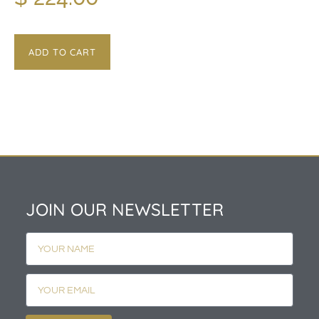
ADD TO CART
JOIN OUR NEWSLETTER