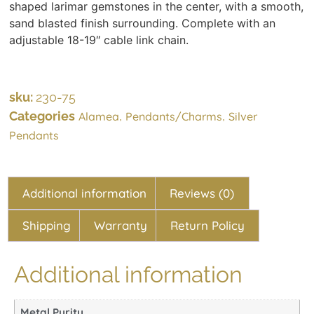
shaped larimar gemstones in the center, with a smooth,
sand blasted finish surrounding. Complete with an
adjustable 18-19″ cable link chain.
sku:
230-75
Categories
,
,
Alamea
Pendants/Charms
Silver
Pendants
Additional information
Reviews (0)
Shipping
Warranty
Return Policy
Additional information
Metal Purity