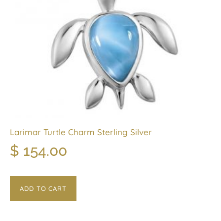
Larimar Turtle Charm Sterling Silver
$
154.00
ADD TO CART