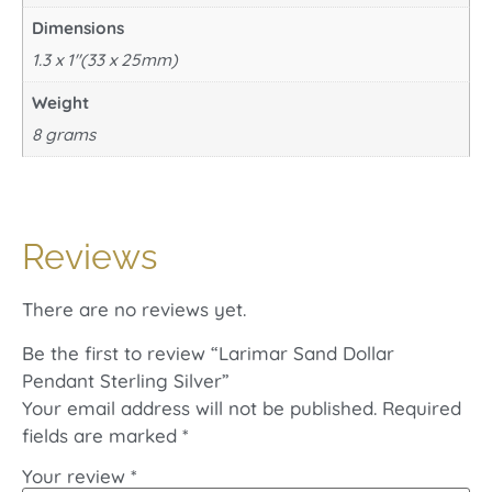
Dimensions
1.3 x 1"(33 x 25mm)
Weight
8 grams
Reviews
There are no reviews yet.
Be the first to review “Larimar Sand Dollar
Pendant Sterling Silver”
Your email address will not be published.
Required
fields are marked
*
Your review
*