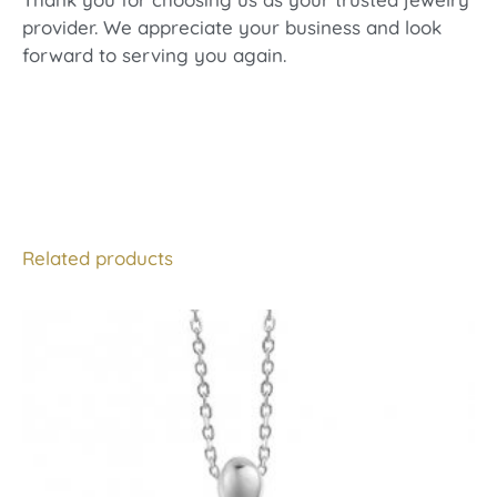
provider. We appreciate your business and look
forward to serving you again.
Related products