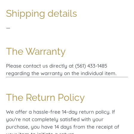
Shipping details
—
The Warranty
Please contact us directly at (561) 433-1485
regarding the warranty on the individual item.
The Return Policy
We offer a hassle-free 14-day return policy. If
you're not completely satisfied with your
purchase, you have 14 days from the receipt of