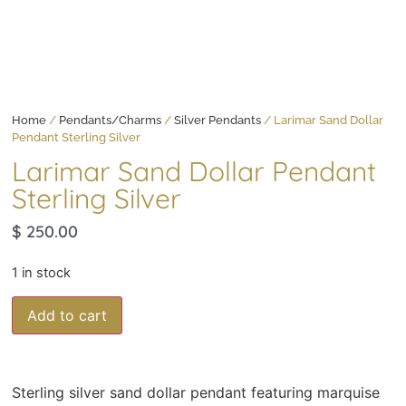
Home
/
Pendants/Charms
/
Silver Pendants
/ Larimar Sand Dollar
Pendant Sterling Silver
Larimar Sand Dollar Pendant
Sterling Silver
$
250.00
1 in stock
Add to cart
Sterling silver sand dollar pendant featuring marquise