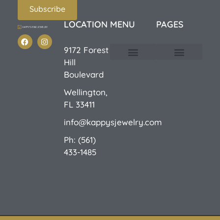
Subscribe
LOCATION
MENU
PAGES
9172 Forest
Hill
Custom Design
E-Catalog 1
E-Catalog 2
We Buy/Sell Gold
Jewelry Cleaner
Sale Items
Boulevard
Wellington,
FL 33411
info@kappysjewelry.com
Ph: (561)
433-1485