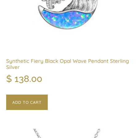
Synthetic Fiery Black Opal Wave Pendant Sterling
Silver
$
138.00
ADD TO CART