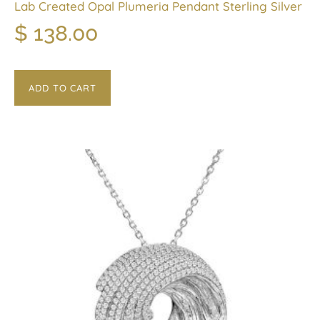
Lab Created Opal Plumeria Pendant Sterling Silver
$
138.00
ADD TO CART