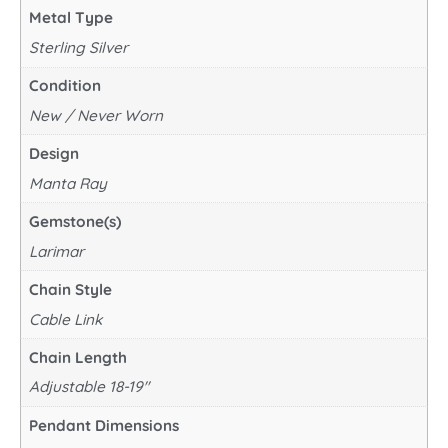
Metal Type
Sterling Silver
Condition
New / Never Worn
Design
Manta Ray
Gemstone(s)
Larimar
Chain Style
Cable Link
Chain Length
Adjustable 18-19"
Pendant Dimensions