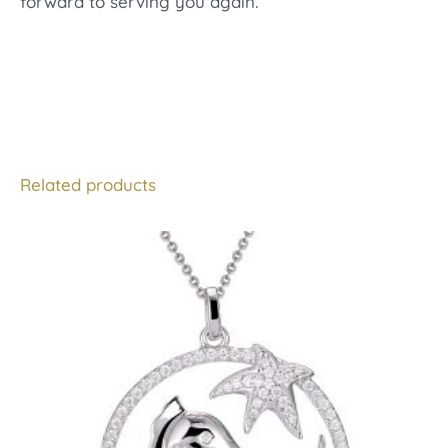
forward to serving you again.
Related products