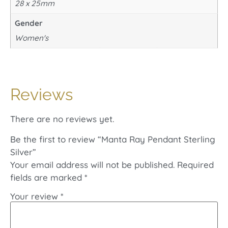
28 x 25mm
Gender
Women's
Reviews
There are no reviews yet.
Be the first to review “Manta Ray Pendant Sterling
Silver”
Your email address will not be published.
Required
fields are marked
*
Your review
*