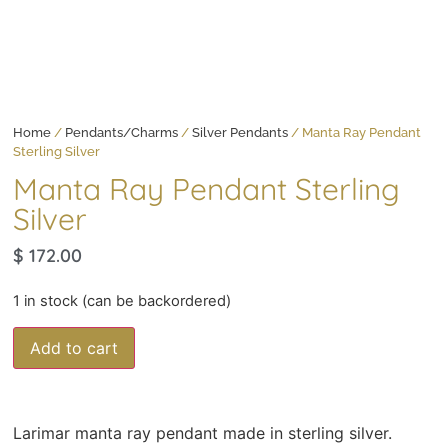
Home
/
Pendants/Charms
/
Silver Pendants
/ Manta Ray Pendant
Sterling Silver
Manta Ray Pendant Sterling
Silver
$
172.00
1 in stock (can be backordered)
Add to cart
Larimar manta ray pendant made in sterling silver.