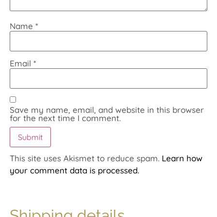
Name
*
Email
*
Save my name, email, and website in this browser
for the next time I comment.
This site uses Akismet to reduce spam.
Learn how
your comment data is processed.
Shipping details