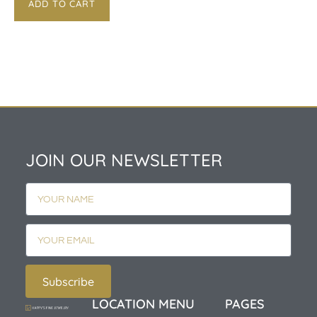
ADD TO CART
JOIN OUR NEWSLETTER
Subscribe
LOCATION
MENU
PAGES