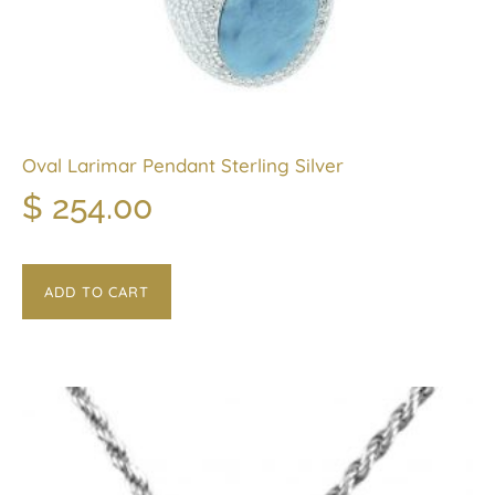
Oval Larimar Pendant Sterling Silver
$
254.00
ADD TO CART