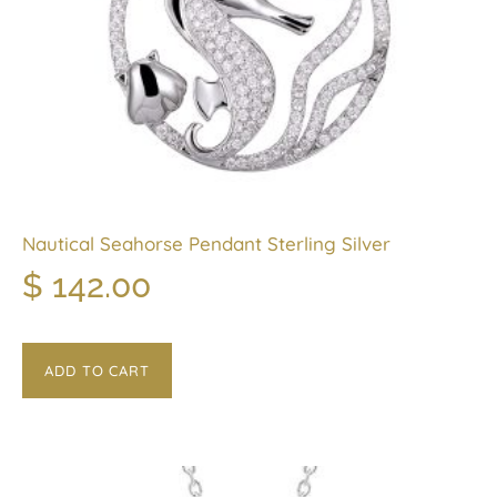
Nautical Seahorse Pendant Sterling Silver
$
142.00
ADD TO CART