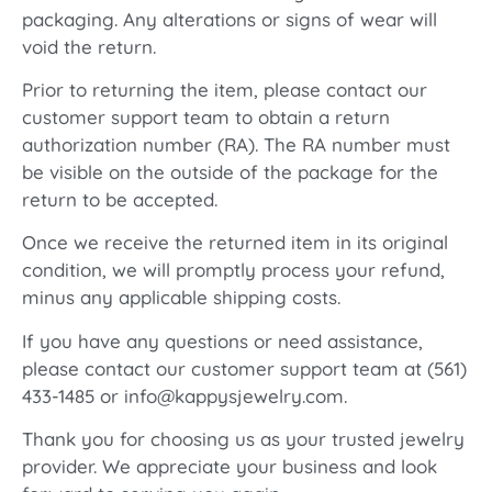
packaging. Any alterations or signs of wear will
void the return.
Prior to returning the item, please contact our
customer support team to obtain a return
authorization number (RA). The RA number must
be visible on the outside of the package for the
return to be accepted.
Once we receive the returned item in its original
condition, we will promptly process your refund,
minus any applicable shipping costs.
If you have any questions or need assistance,
please contact our customer support team at (561)
433-1485 or info@kappysjewelry.com.
Thank you for choosing us as your trusted jewelry
provider. We appreciate your business and look