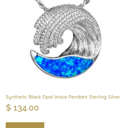
Synthetic Black Opal Wave Pendant Sterling Silver
$
134.00