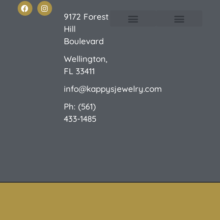
9172 Forest
Hill
Custom Design
E-Catalog 1
E-Catalog 2
We Buy/Sell Gold
Jewelry Cleaner
Sale Items
Boulevard
Wellington,
FL 33411
info@kappysjewelry.com
Ph: (561)
433-1485