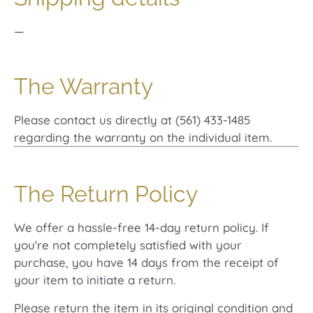
—
The Warranty
Please contact us directly at (561) 433-1485
regarding the warranty on the individual item.
The Return Policy
We offer a hassle-free 14-day return policy. If
you're not completely satisfied with your
purchase, you have 14 days from the receipt of
your item to initiate a return.
Please return the item in its original condition and