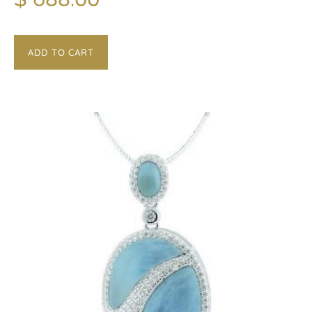
ADD TO CART