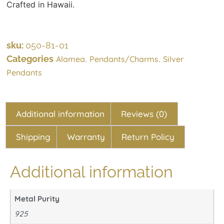
Crafted in Hawaii.
sku:
050-81-01
Categories
,
,
Alamea
Pendants/Charms
Silver
Pendants
Additional information
Reviews (0)
Shipping
Warranty
Return Policy
Additional information
Metal Purity
925