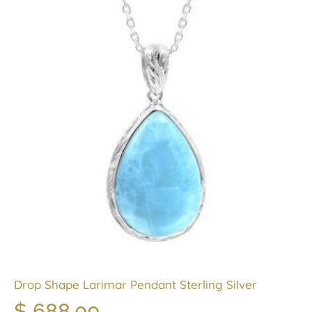
Drop Shape Larimar Pendant Sterling Silver
$
688.00