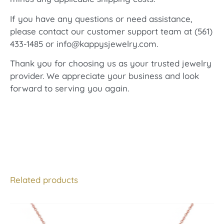
If you have any questions or need assistance,
please contact our customer support team at (561)
433-1485 or info@kappysjewelry.com.
Thank you for choosing us as your trusted jewelry
provider. We appreciate your business and look
forward to serving you again.
Related products