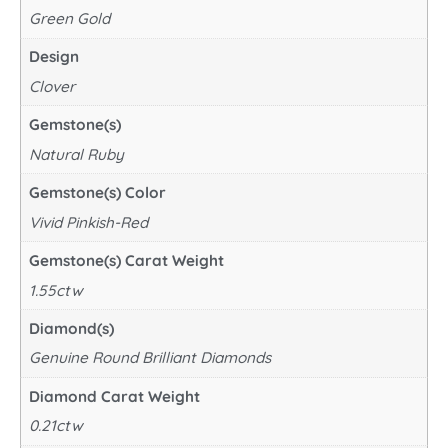
Green Gold
Design
Clover
Gemstone(s)
Natural Ruby
Gemstone(s) Color
Vivid Pinkish-Red
Gemstone(s) Carat Weight
1.55ctw
Diamond(s)
Genuine Round Brilliant Diamonds
Diamond Carat Weight
0.21ctw