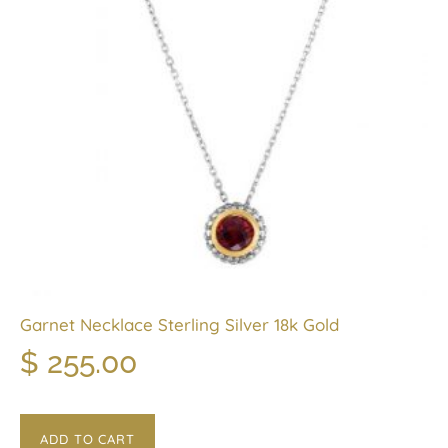
Garnet Necklace Sterling Silver 18k Gold
$
255.00
ADD TO CART