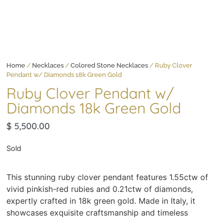
Home
/
Necklaces
/
Colored Stone Necklaces
/ Ruby Clover
Pendant w/ Diamonds 18k Green Gold
Ruby Clover Pendant w/
Diamonds 18k Green Gold
$
5,500.00
Sold
This stunning ruby clover pendant features 1.55ctw of
vivid pinkish-red rubies and 0.21ctw of diamonds,
expertly crafted in 18k green gold. Made in Italy, it
showcases exquisite craftsmanship and timeless