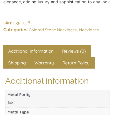
elegance, adding luxury and sophistication to any look.
sku:
235-106
Categories
,
Colored Stone Necklaces
Necklaces
Additional information
Reviews (0)
Shipping
Warranty
Return Policy
Additional information
Metal Purity
18kt
Metal Type