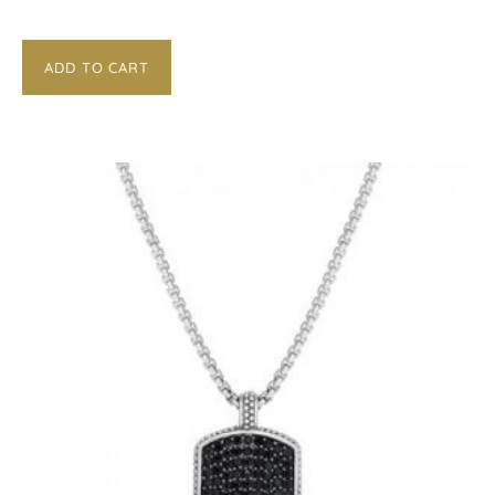
ADD TO CART