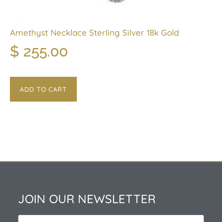
Amethyst Necklace Sterling Silver 18k Gold
$
255.00
ADD TO CART
JOIN OUR NEWSLETTER