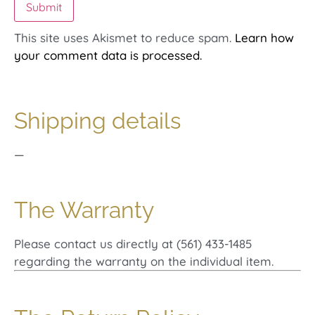
This site uses Akismet to reduce spam.
Learn how
your comment data is processed.
Shipping details
—
The Warranty
Please contact us directly at (561) 433-1485
regarding the warranty on the individual item.