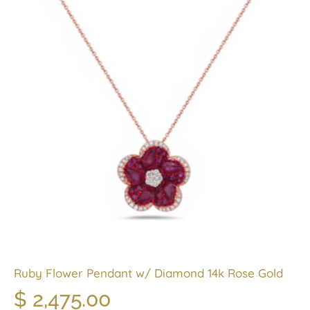
Ruby Flower Pendant w/ Diamond 14k Rose Gold
$
2,475.00