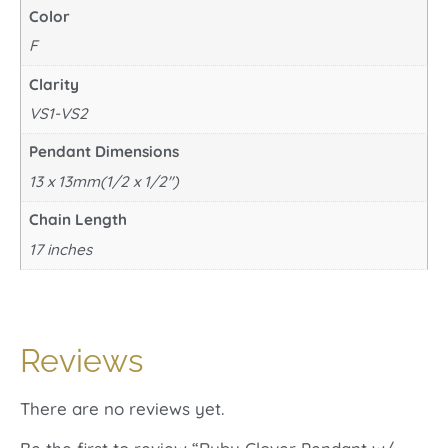
Color
F
Clarity
VS1-VS2
Pendant Dimensions
13 x 13mm(1/2 x 1/2")
Chain Length
17 inches
Reviews
There are no reviews yet.