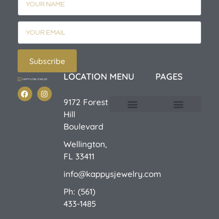
Subscribe
LOCATION
MENU
PAGES
9172 Forest
Hill
Custom Design
E-Catalog 1
E-Catalog 2
We Buy/Sell Gold
Jewelry Cleaner
Sale Items
Boulevard
Wellington,
FL 33411
info@kappysjewelry.com
Ph: (561)
433-1485