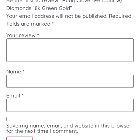
Be the first to review “Ruby Clover Pendant w/
Diamonds 18k Green Gold”
Your email address will not be published.
Required
fields are marked
*
Your review
*
Name
*
Email
*
Save my name, email, and website in this browser
for the next time I comment.