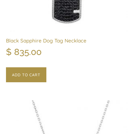
Black Sapphire Dog Tag Necklace
$
835.00
ADD TO CART