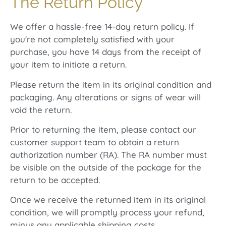
The Return Policy
We offer a hassle-free 14-day return policy. If
you're not completely satisfied with your
purchase, you have 14 days from the receipt of
your item to initiate a return.
Please return the item in its original condition and
packaging. Any alterations or signs of wear will
void the return.
Prior to returning the item, please contact our
customer support team to obtain a return
authorization number (RA). The RA number must
be visible on the outside of the package for the
return to be accepted.
Once we receive the returned item in its original
condition, we will promptly process your refund,
minus any applicable shipping costs.