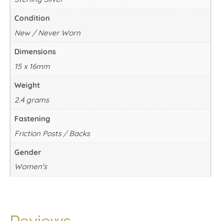
Condition
New / Never Worn
Dimensions
15 x 16mm
Weight
2.4 grams
Fastening
Friction Posts / Backs
Gender
Women's