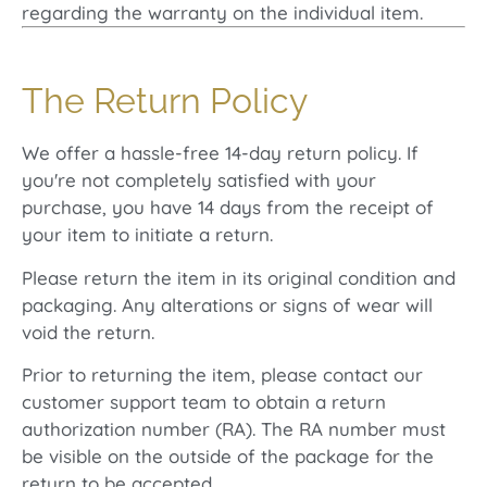
regarding the warranty on the individual item.
The Return Policy
We offer a hassle-free 14-day return policy. If
you're not completely satisfied with your
purchase, you have 14 days from the receipt of
your item to initiate a return.
Please return the item in its original condition and
packaging. Any alterations or signs of wear will
void the return.
Prior to returning the item, please contact our
customer support team to obtain a return
authorization number (RA). The RA number must
be visible on the outside of the package for the
return to be accepted.