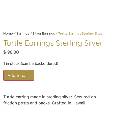
Home
/
Earrings
/
Silver Earrings
/ Turtle Earrings Sterling Silver
Turtle Earrings Sterling Silver
$
96.00
1 in stock (can be backordered)
Add to cart
Turtle earring made in sterling silver. Secured on
friction posts and backs. Crafted in Hawaii.