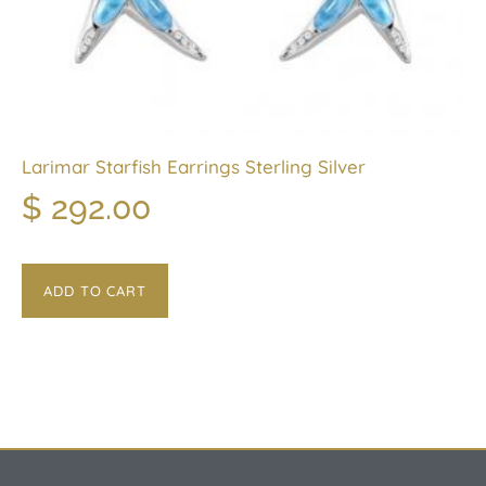
Larimar Starfish Earrings Sterling Silver
$
292.00
ADD TO CART