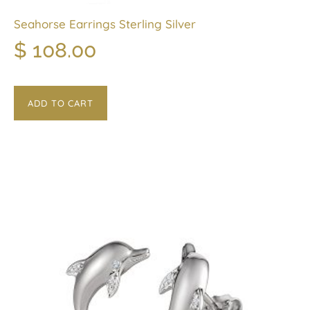
Seahorse Earrings Sterling Silver
$
108.00
ADD TO CART