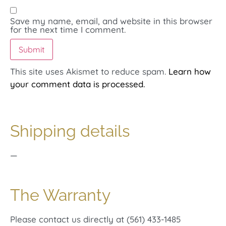
Save my name, email, and website in this browser
for the next time I comment.
This site uses Akismet to reduce spam.
Learn how
your comment data is processed.
Shipping details
—
The Warranty
Please contact us directly at (561) 433-1485