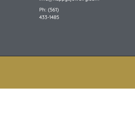
Ph: (561)
433-1485