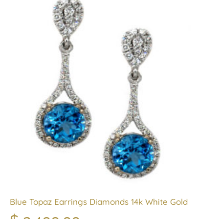
Blue Topaz Earrings Diamonds 14k White Gold