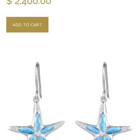
$
2,400.00
ADD TO CART