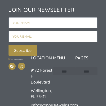
JOIN OUR NEWSLETTER
Subscribe
LOCATION
MENU
PAGES
9172 Forest
Hill
Custom Design
E-Catalog 1
E-Catalog 2
We Buy/Sell Gold
Jewelry Cleaner
Sale Items
Boulevard
Wellington,
FL 33411
info@kappysjewelry.com