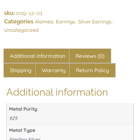
sku:
009-12-01
Categories
,
,
,
Alamea
Earrings
Silver Earrings
Uncategorized
Additional information
Reviews (0)
Shipping
Warranty
Return Policy
Additional information
Metal Purity
925
Metal Type
Sterling Silver