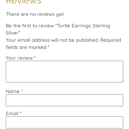
Reviews
There are no reviews yet.
Be the first to review “Turtle Earrings Sterling
Silver”
Your email address will not be published.
Required
fields are marked
*
Your review
*
Name
*
Email
*