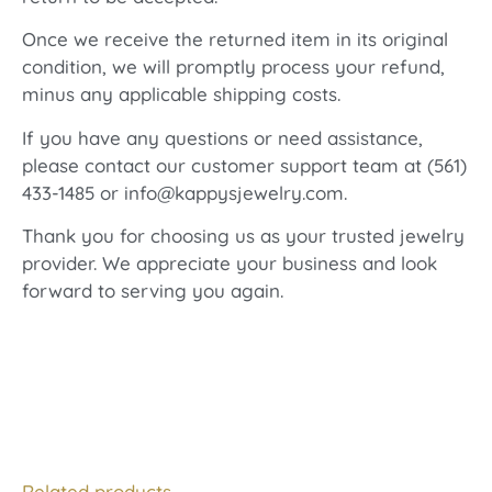
Once we receive the returned item in its original
condition, we will promptly process your refund,
minus any applicable shipping costs.
If you have any questions or need assistance,
please contact our customer support team at (561)
433-1485 or info@kappysjewelry.com.
Thank you for choosing us as your trusted jewelry
provider. We appreciate your business and look
forward to serving you again.
Related products