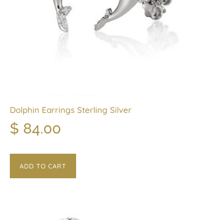
Dolphin Earrings Sterling Silver
$
84.00
ADD TO CART