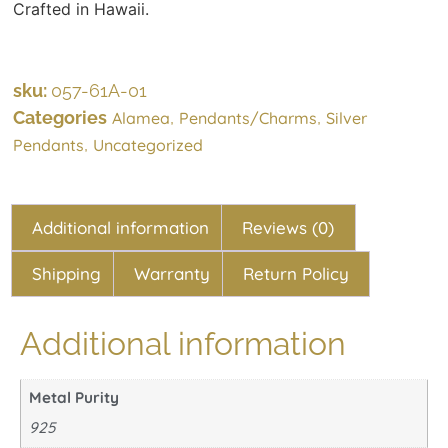
Crafted in Hawaii.
sku:
057-61A-01
Categories
,
,
Alamea
Pendants/Charms
Silver
,
Pendants
Uncategorized
Additional information
Reviews (0)
Shipping
Warranty
Return Policy
Additional information
Metal Purity
925