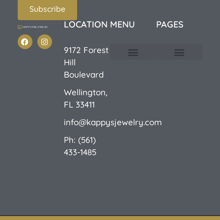
Subscribe
LOCATION
MENU
PAGES
9172 Forest
Hill
Custom Design
E-Catalog 1
E-Catalog 2
We Buy/Sell Gold
Jewelry Cleaner
Sale Items
Boulevard
Wellington,
FL 33411
info@kappysjewelry.com
Ph: (561)
433-1485