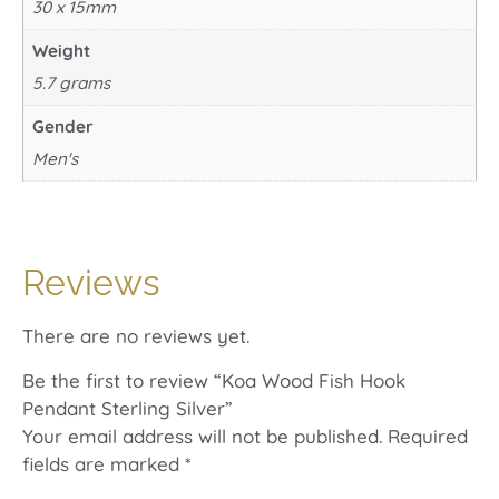
30 x 15mm
Weight
5.7 grams
Gender
Men's
Reviews
There are no reviews yet.
Be the first to review “Koa Wood Fish Hook
Pendant Sterling Silver”
Your email address will not be published.
Required
fields are marked
*