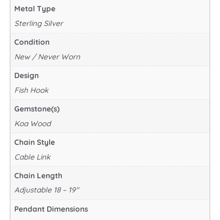
Metal Type
Sterling Silver
Condition
New / Never Worn
Design
Fish Hook
Gemstone(s)
Koa Wood
Chain Style
Cable Link
Chain Length
Adjustable 18 – 19"
Pendant Dimensions