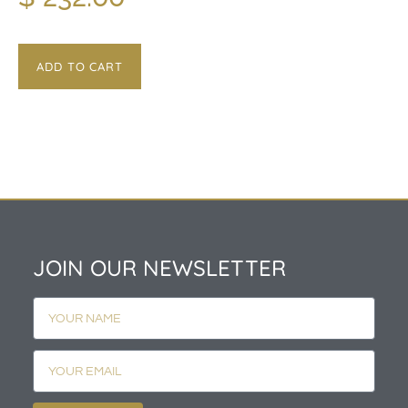
ADD TO CART
JOIN OUR NEWSLETTER