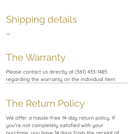
Shipping details
—
The Warranty
Please contact us directly at (561) 433-1485
regarding the warranty on the individual item.
The Return Policy
We offer a hassle-free 14-day return policy. If
you're not completely satisfied with your
purchase, you have 14 days from the receipt of