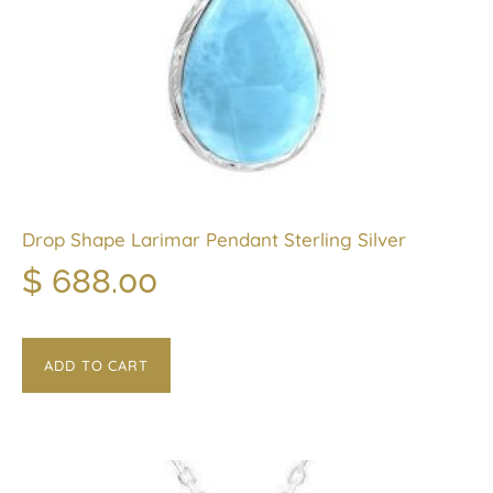
Drop Shape Larimar Pendant Sterling Silver
$
688.00
ADD TO CART