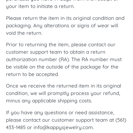
your item to initiate a return.
Please return the item in its original condition and
packaging. Any alterations or signs of wear will
void the return.
Prior to returning the item, please contact our
customer support team to obtain a return
authorization number (RA). The RA number must
be visible on the outside of the package for the
return to be accepted.
Once we receive the returned item in its original
condition, we will promptly process your refund,
minus any applicable shipping costs.
If you have any questions or need assistance,
please contact our customer support team at (561)
433-1485 or info@kappysjewelry.com.