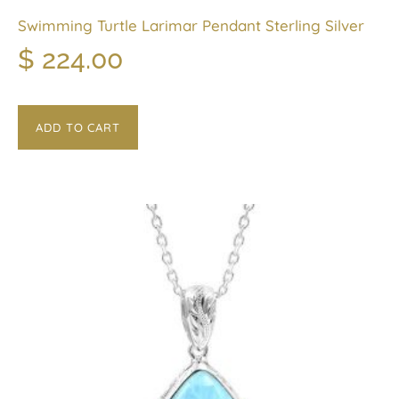
Swimming Turtle Larimar Pendant Sterling Silver
$
224.00
ADD TO CART