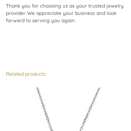
Thank you for choosing us as your trusted jewelry
provider. We appreciate your business and look
forward to serving you again.
Related products