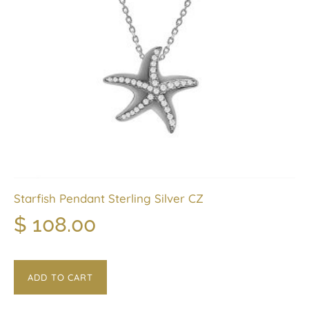
Starfish Pendant Sterling Silver CZ
$
108.00
ADD TO CART