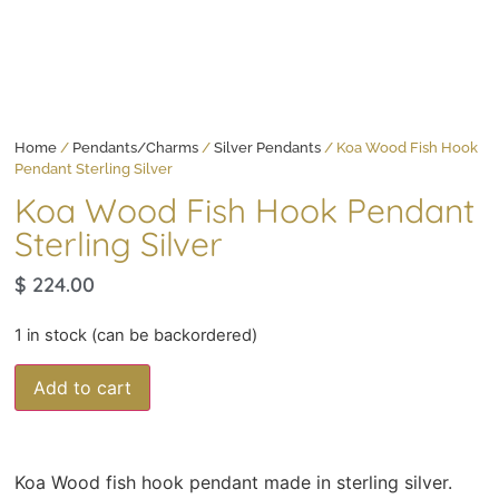
Home
/
Pendants/Charms
/
Silver Pendants
/ Koa Wood Fish Hook
Pendant Sterling Silver
Koa Wood Fish Hook Pendant
Sterling Silver
$
224.00
1 in stock (can be backordered)
Add to cart
Koa Wood fish hook pendant made in sterling silver.