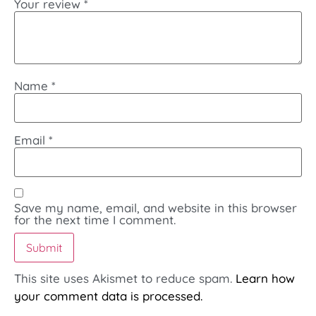
Your review
*
Name
*
Email
*
Save my name, email, and website in this browser
for the next time I comment.
This site uses Akismet to reduce spam.
Learn how
your comment data is processed.