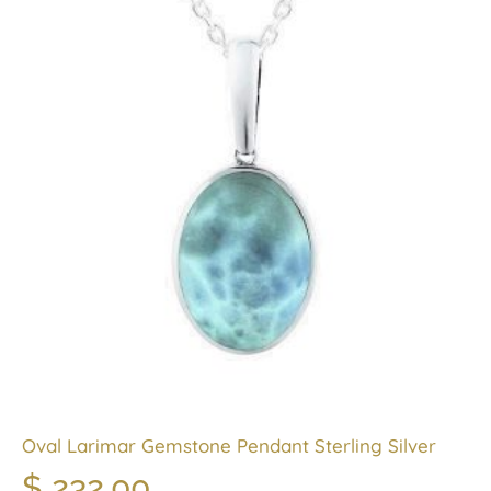
Oval Larimar Gemstone Pendant Sterling Silver
$
232.00